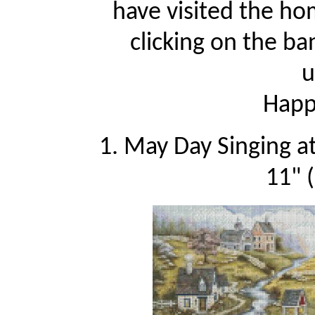
have visited the ho
clicking on the ba
u
Happy
1. May Day Singing a
11" 