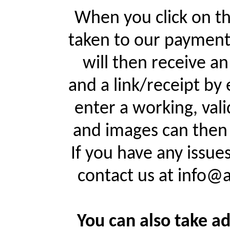
When you click on th
taken to our payment
will then receive a
and a link/receipt by 
enter a working, val
and images can then 
If you have any issue
contact us at info@
You can also take ad