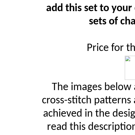
add this set to your
sets of cha
Price for t
The images below a
cross-stitch patterns
achieved in the desi
read this descriptio