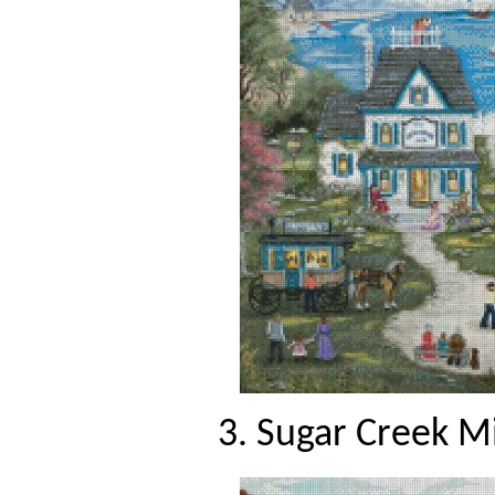
3. Sugar Creek Mi