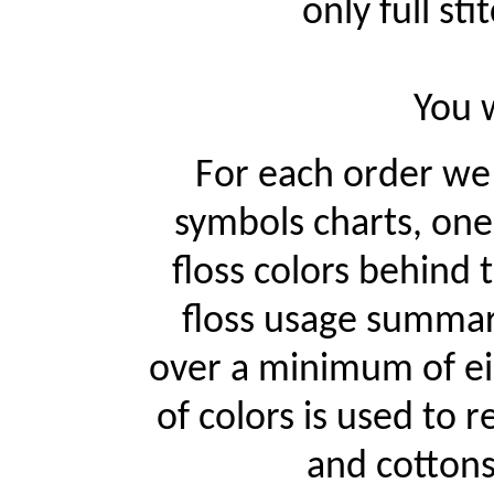
only full st
You w
For each order w
symbols charts, one
floss colors behind
floss usage summari
over a minimum of ei
of colors is used to r
and cottons