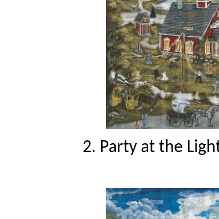
2. Party at the Lig