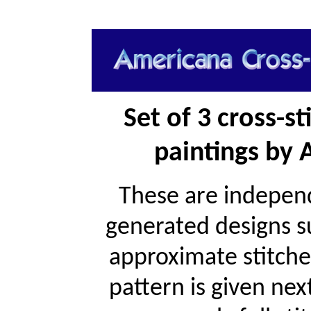
Set of 3 cross-s
paintings by 
These are independ
generated designs s
approximate stitche
pattern is given ne