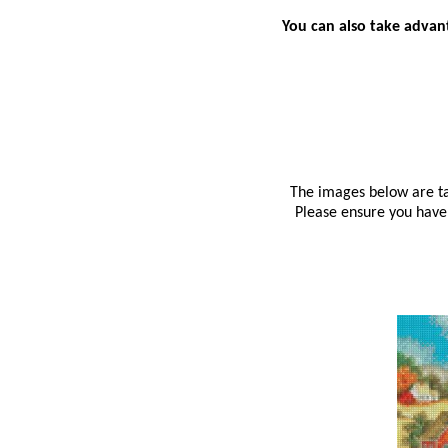
You can also take advant
The images below are tak
Please ensure you have 