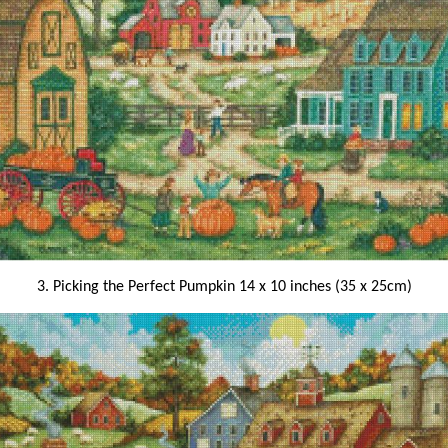
3. Picking the Perfect Pumpkin 14 x 10 inches (35 x 25cm)