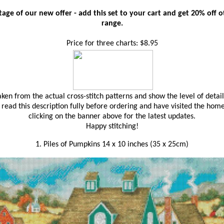
age of our new offer - add this set to your cart and get 20% off oth
range.
Price for three charts: $8.95
en from the actual cross-stitch patterns and show the level of detail
read this description fully before ordering and have visited the hom
clicking on the banner above for the latest updates.
Happy stitching!
1. Piles of Pumpkins 14 x 10 inches (35 x 25cm)