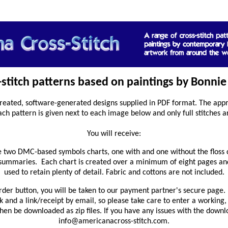
s-stitch patterns based on paintings by Bonnie 
reated, software-generated designs supplied in PDF format. The appro
ach pattern is given next to each image below and only full stitches a
You will receive:
 two DMC-based symbols charts, one with and one without the floss 
 summaries. Each chart is created over a minimum of eight pages and
used to retain plenty of detail. Fabric and cottons are not included.
rder button, you will be taken to our payment partner's secure page. 
and a link/receipt by email, so please take care to enter a working,
en be downloaded as zip files. If you have any issues with the downl
info@americanacross-stitch.com.