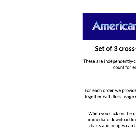
Set of 3 cros
These are independently-c
count for e
For each order we provide
together with floss usage
When you click on the o
immediate download link 
charts and images can th