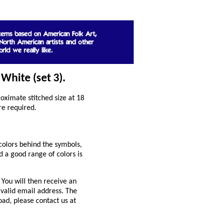
White (set 3).
ximate stitched size at 18
re required.
colors behind the symbols,
 a good range of colors is
You will then receive an
 valid email address. The
oad, please contact us at