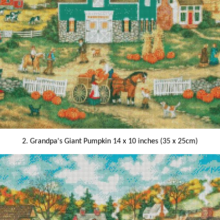
2. Grandpa's Giant Pumpkin 14 x 10 inches (35 x 25cm)