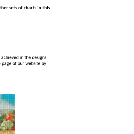
er sets of charts in this
 achieved in the designs.
e page of our website by