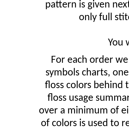
pattern is given ne
only full st
You w
For each order w
symbols charts, one
floss colors behind
floss usage summari
over a minimum of ei
of colors is used to r