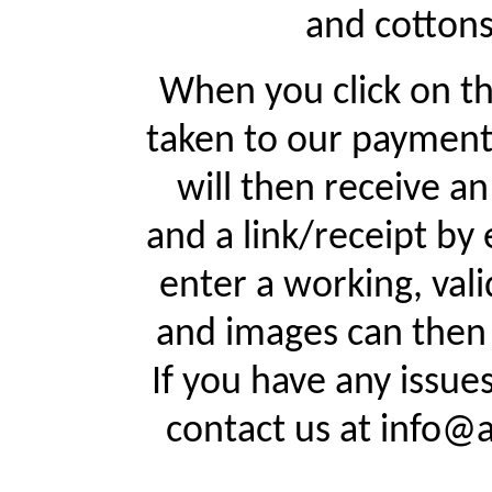
and cottons
When you click on th
taken to our payment
will then receive a
and a link/receipt by 
enter a working, val
and images can then 
If you have any issue
contact us at info@