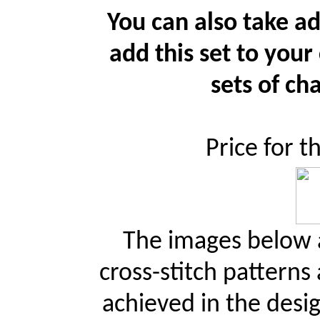
You can also take ad
add this set to your
sets of cha
Price for t
The images below a
cross-stitch patterns
achieved in the desi