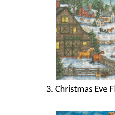
3. Christmas Eve F