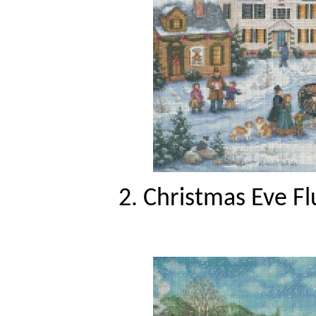
2. Christmas Eve Fl