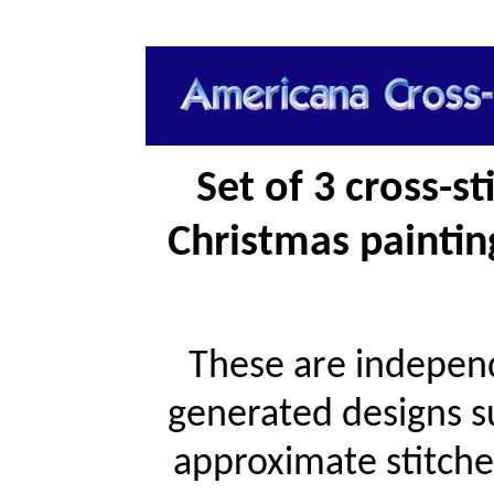
Set of 3 cross-s
Christmas paintin
These are independ
generated designs s
approximate stitche