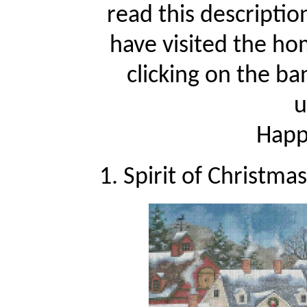
read this descriptio
have visited the ho
clicking on the ba
u
Happy
1. Spirit of Christma