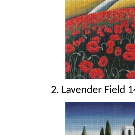
2. Lavender Field 1