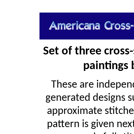
Set of three cross
paintings
These are independ
generated designs s
approximate stitche
pattern is given ne