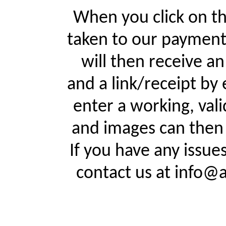
When you click on th
taken to our payment
will then receive a
and a link/receipt by 
enter a working, val
and images can then 
If you have any issue
contact us at info@