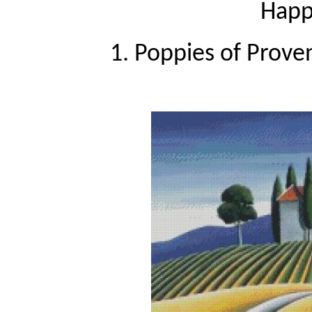
Happy
1. Poppies of Prove