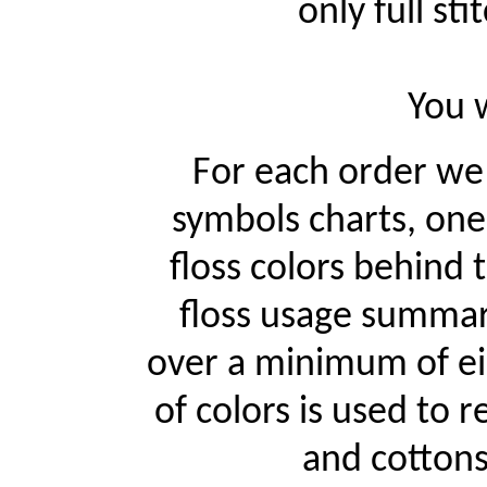
only full st
You w
For each order w
symbols charts, one
floss colors behind
floss usage summari
over a minimum of ei
of colors is used to r
and cottons