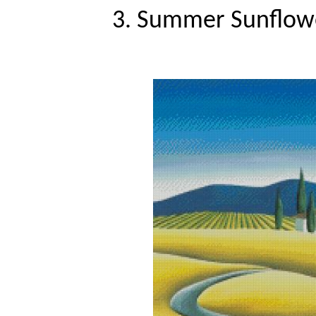
3. Summer Sunflower