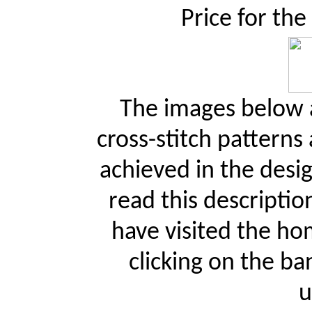
Price for the
The images below a
cross-stitch patterns
achieved in the desi
read this descriptio
have visited the ho
clicking on the ba
u