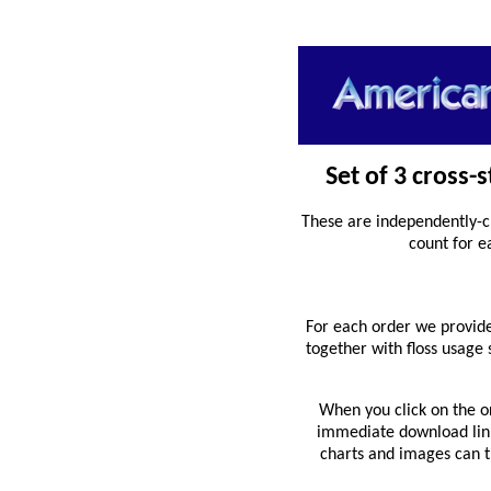
Set of 3 cross-
These are independently-c
count for e
For each order we provide
together with floss usage
When you click on the o
immediate download link 
charts and images can th