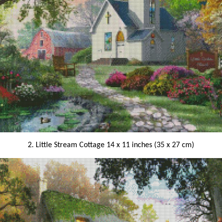
2. Little Stream Cottage 14 x 11 inches (35 x 27 cm)