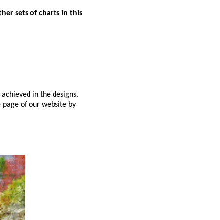
er sets of charts in this
 achieved in the designs.
e page of our website by