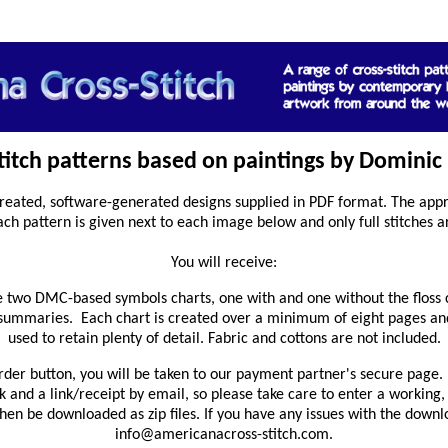
stitch patterns based on paintings by Dominic 
reated, software-generated designs supplied in PDF format. The appro
ach pattern is given next to each image below and only full stitches a
You will receive:
 two DMC-based symbols charts, one with and one without the floss 
 summaries. Each chart is created over a minimum of eight pages and
used to retain plenty of detail. Fabric and cottons are not included.
rder button, you will be taken to our payment partner's secure page. 
and a link/receipt by email, so please take care to enter a working,
en be downloaded as zip files. If you have any issues with the downl
info@americanacross-stitch.com.