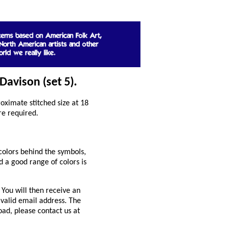
Davison (set 5).
ximate stitched size at 18
re required.
colors behind the symbols,
 a good range of colors is
You will then receive an
 valid email address. The
oad, please contact us at