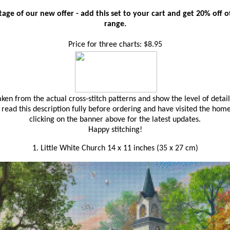
age of our new offer - add this set to your cart and get 20% off oth
range.
Price for three charts: $8.95
en from the actual cross-stitch patterns and show the level of detail
read this description fully before ordering and have visited the hom
clicking on the banner above for the latest updates.
Happy stitching!
1. Little White Church 14 x 11 inches (35 x 27 cm)