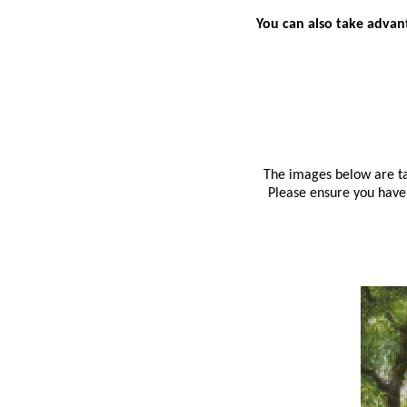
You can also take advant
The images below are tak
Please ensure you have 