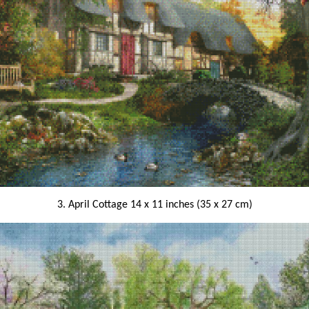
3. April Cottage 14 x 11 inches (35 x 27 cm)