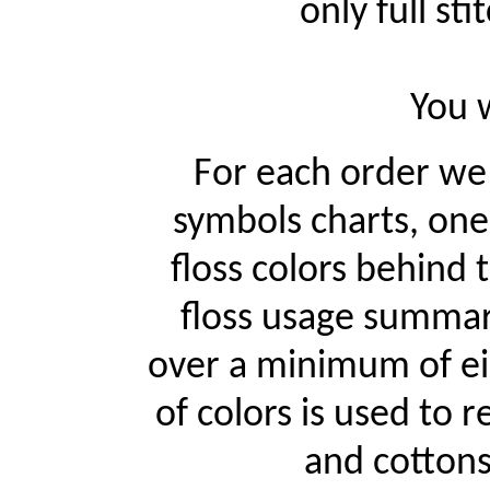
only full st
You w
For each order w
symbols charts, one
floss colors behind
floss usage summari
over a minimum of ei
of colors is used to r
and cottons