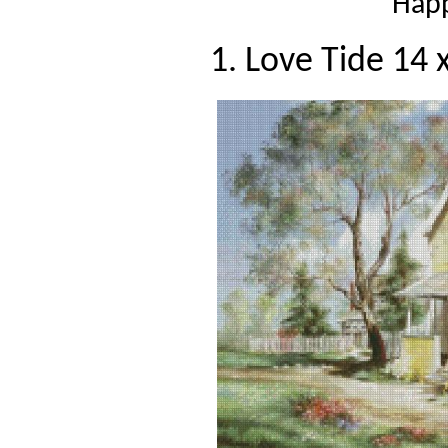
Happ
1. Love Tide 14 