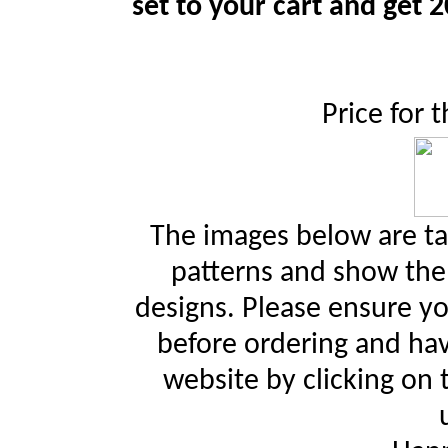
set to your cart and get 2
Price for 
The images below are ta
patterns and show the 
designs. Please ensure yo
before ordering and hav
website by clicking on 