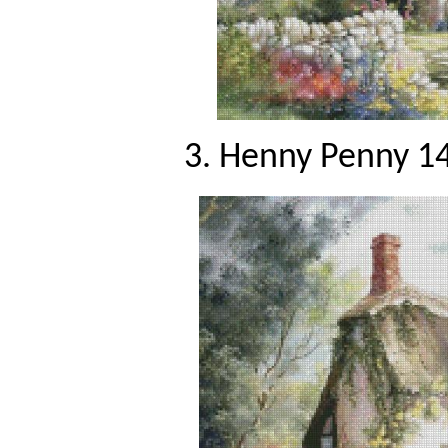
3. Henny Penny 14