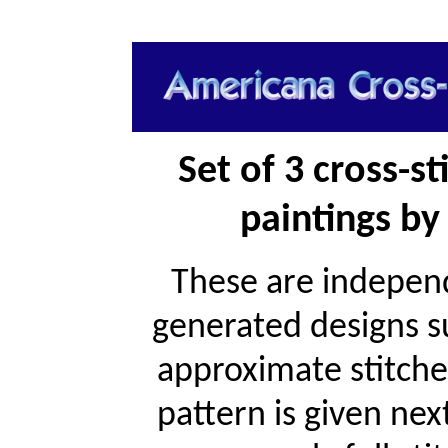
Set of 3 cross-s
paintings by 
These are independ
generated designs s
approximate stitche
pattern is given ne