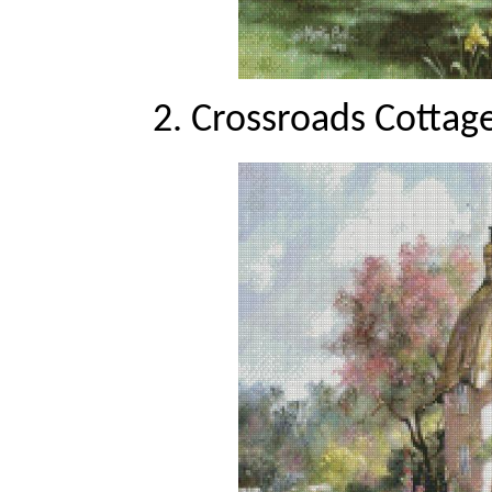
2. Crossroads Cottage