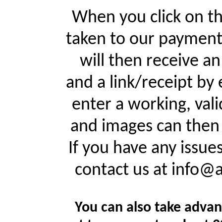
When you click on th
taken to our payment
will then receive a
and a link/receipt by 
enter a working, val
and images can then 
If you have any issue
contact us at info@
You can also take advan