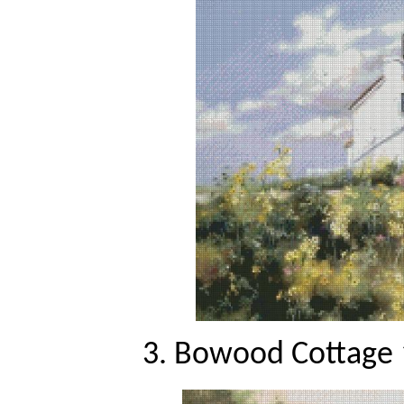
3. Bowood Cottage 1