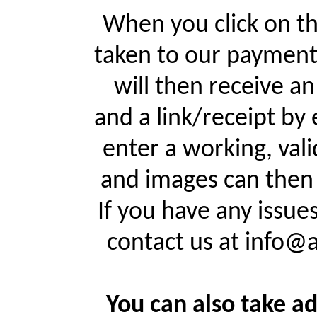
When you click on th
taken to our payment
will then receive a
and a link/receipt by 
enter a working, val
and images can then 
If you have any issue
contact us at info@
You can also take ad