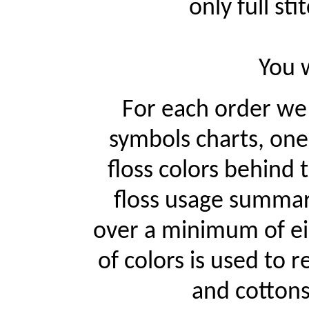
only full st
You w
For each order w
symbols charts, one
floss colors behind
floss usage summari
over a minimum of ei
of colors is used to r
and cottons