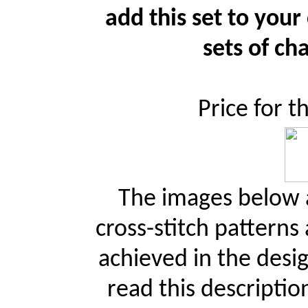
add this set to your
sets of cha
Price for t
The images below a
cross-stitch patterns
achieved in the desi
read this descriptio