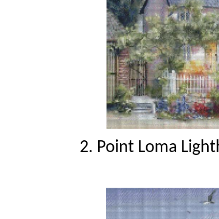
2. Point Loma Light