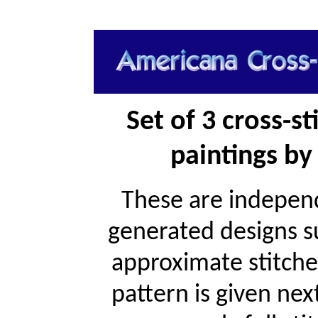
Set of 3 cross-s
paintings by 
These are independ
generated designs s
approximate stitche
pattern is given ne