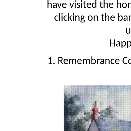
have visited the ho
clicking on the ba
u
Happy
1. Remembrance Cot