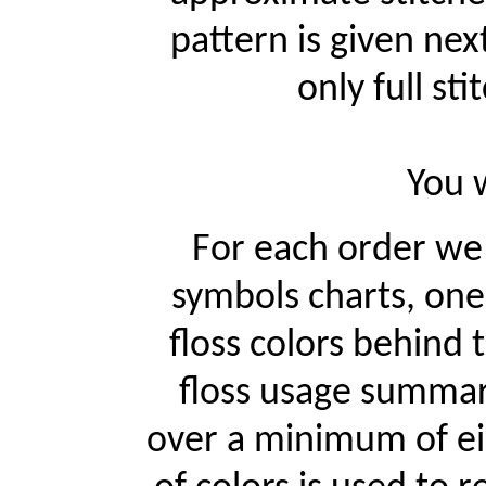
pattern is given ne
only full st
You w
For each order w
symbols charts, one
floss colors behind
floss usage summari
over a minimum of ei