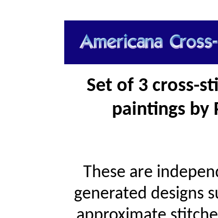
Set of 3 cross-s
paintings by 
These are independ
generated designs s
approximate stitche