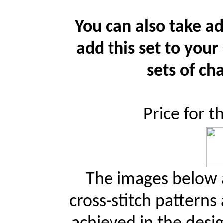
You can also take ad
add this set to your
sets of cha
Price for t
The images below a
cross-stitch patterns