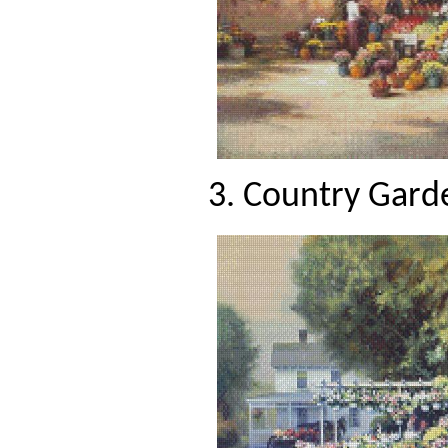
3. Country Garde