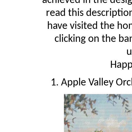
achieved in the desi
read this descriptio
have visited the ho
clicking on the ba
u
Happy
1. Apple Valley Or