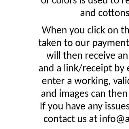
of colors is used to r
and cottons
When you click on th
taken to our payment
will then receive a
and a link/receipt by 
enter a working, val
and images can then 
If you have any issue
contact us at info@