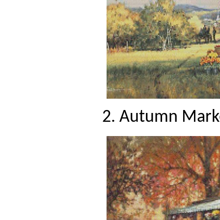
2. Autumn Marke