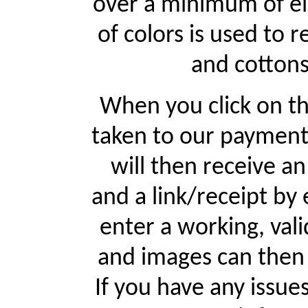
over a minimum of ei
of colors is used to r
and cottons
When you click on th
taken to our payment
will then receive a
and a link/receipt by 
enter a working, val
and images can then 
If you have any issue