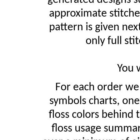
approximate stitche
pattern is given ne
only full st
You w
For each order w
symbols charts, one
floss colors behind
floss usage summari