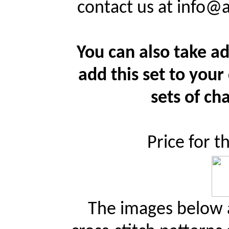
contact us at info@
You can also take ad
add this set to your
sets of cha
Price for t
The images below a