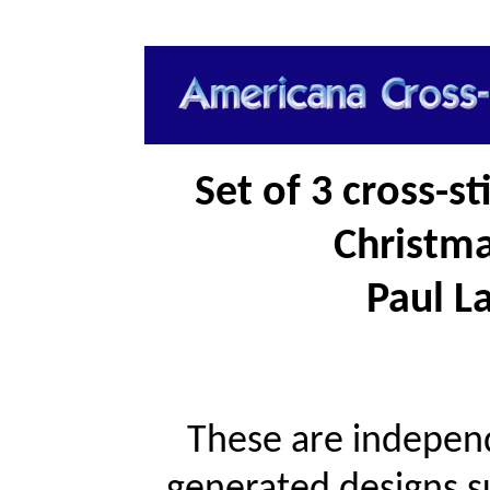
Set of 3 cross-s
Christma
Paul La
These are independ
generated designs s