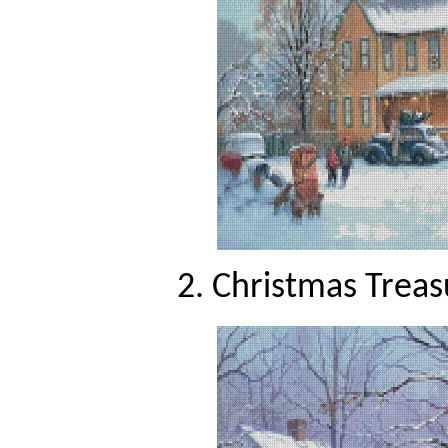
2. Christmas Treas