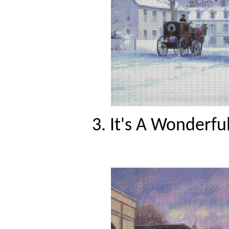
3. It's A Wonderfu