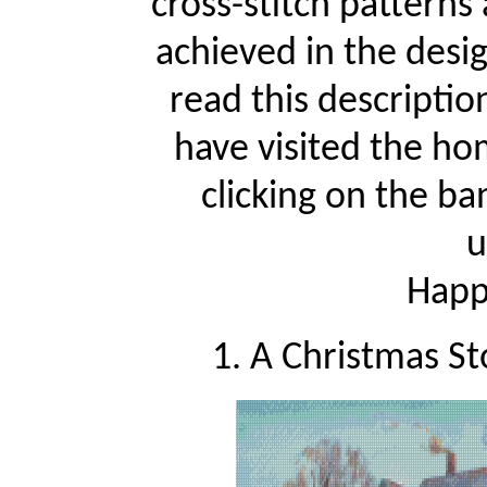
cross-stitch patterns
achieved in the desi
read this descriptio
have visited the ho
clicking on the ba
u
Happy
1. A Christmas St