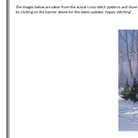
The images below are taken from the actual cross-stitch patterns and show t
by clicking on the banner above for the latest updates. Happy stitching!