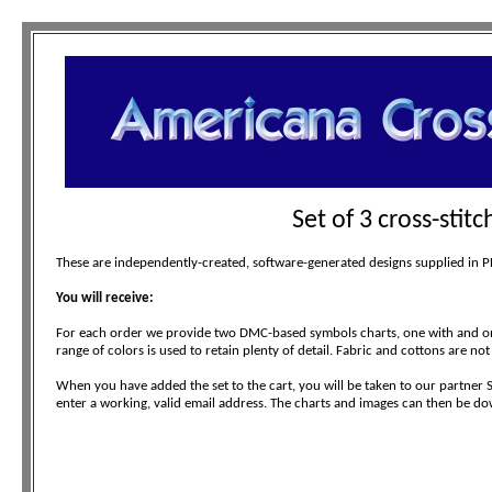
Set of 3 cross-stit
These are independently-created, software-generated designs supplied in PDF
You will receive:
For each order we provide two DMC-based symbols charts, one with and one
range of colors is used to retain plenty of detail. Fabric and cottons are not
When you have added the set to the cart, you will be taken to our partner 
enter a working, valid email address. The charts and images can then be do