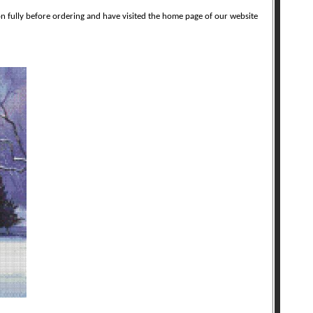
on fully before ordering and have visited the home page of our website