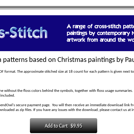
ch patterns based on Christmas paintings by Pau
 format. The approximate stitched size at 18 count for each pattern is given next to
 without the floss colors behind the symbols, together with floss usage summaries.
 included.
SendOwl's secure payment page. You will then receive an immediate download link fro
wnloaded as zip files. If you have any issues with the download, please contact us at