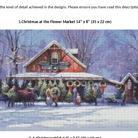
he level of detail achieved in the designs.
Please ensure you have read this descripti
1.Christmas at the Flower Market 14" x 8" (35 x 22 cm)