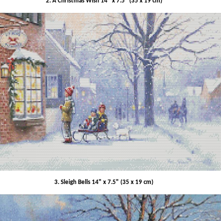
2. A Christmas Wish 14" x 7.5" (35 x 19 cm)
3. Sleigh Bells 14" x 7.5" (35 x 19 cm)