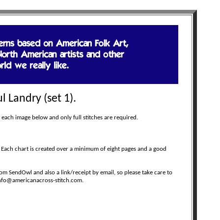
l Landry (set 1).
 each image below and only full stitches are required.
 Each chart is created over a minimum of eight pages and a good
m SendOwl and also a link/receipt by email, so please take care to
 info@americanacross-stitch.com.