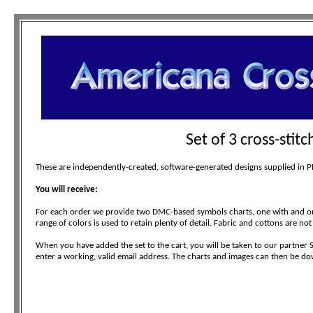
Set of 3 cross-stit
These are independently-created, software-generated designs supplied in PDF
You will receive:
For each order we provide two DMC-based symbols charts, one with and one
range of colors is used to retain plenty of detail. Fabric and cottons are not
When you have added the set to the cart, you will be taken to our partner 
enter a working, valid email address. The charts and images can then be do