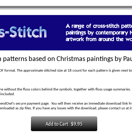
ch patterns based on Christmas paintings by Pau
 format. The approximate stitched size at 18 count for each pattern is given next to
 without the floss colors behind the symbols, together with floss usage summaries.
 included.
SendOwl's secure payment page. You will then receive an immediate download link fro
wnloaded as zip files. If you have any issues with the download, please contact us at