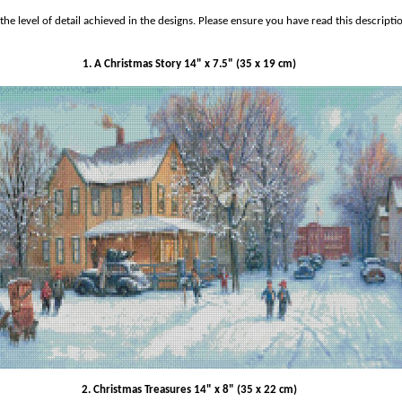
he level of detail achieved in the designs.
Please ensure you have read this descripti
1. A Christmas Story 14" x 7.5" (35 x 19 cm)
2. Christmas Treasures 14" x 8" (35 x 22 cm)