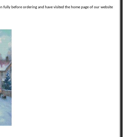
on fully before ordering and have visited the home page of our website