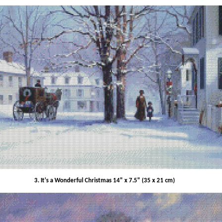
3. It's a Wonderful Christmas 14" x 7.5" (35 x 21 cm)