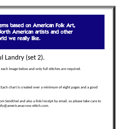
l Landry (set 2).
 each image below and only full stitches are required.
 Each chart is created over a minimum of eight pages and a good
m SendOwl and also a link/receipt by email, so please take care to
 info@americanacross-stitch.com.