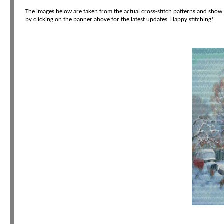
The images below are taken from the actual cross-stitch patterns and show t
by clicking on the banner above for the latest updates. Happy stitching!