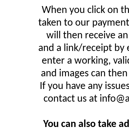
When you click on th
taken to our payment
will then receive a
and a link/receipt by 
enter a working, val
and images can then 
If you have any issue
contact us at info@
You can also take ad