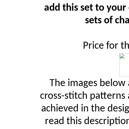
add this set to your
sets of cha
Price for t
The images below a
cross-stitch patterns
achieved in the desi
read this descriptio