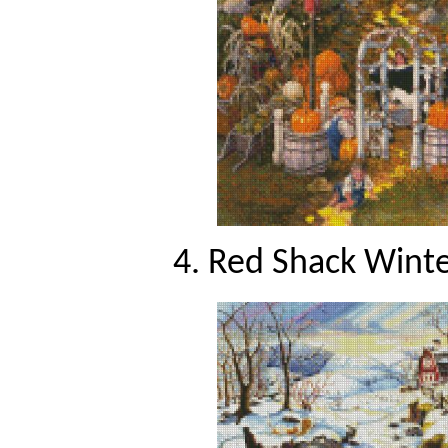
4. Red Shack Winte