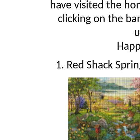
have visited the ho
clicking on the ba
u
Happy
1. Red Shack Sprin