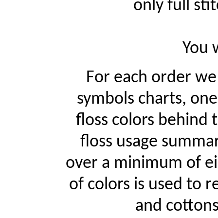
only full st
You w
For each order w
symbols charts, one
floss colors behind
floss usage summari
over a minimum of ei
of colors is used to r
and cottons