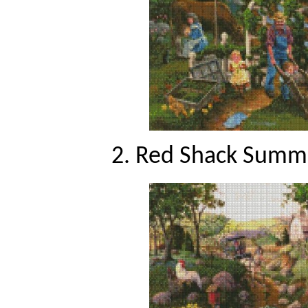
2. Red Shack Summe