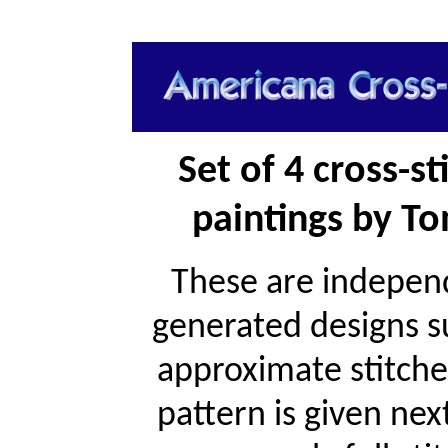
Set of 4 cross-s
paintings by To
These are independ
generated designs s
approximate stitche
pattern is given ne