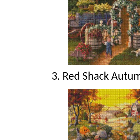
3. Red Shack Autum