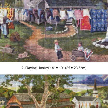
2. Playing Hookey 14" x 10" (35 x 23.5cm)