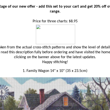
age of our new offer - add this set to your cart and get 20% off oth
range.
Price for three charts: $8.95
en from the actual cross-stitch patterns and show the level of detail
read this description fully before ordering and have visited the hom
clicking on the banner above for the latest updates.
Happy stitching!
1. Family Wagon 14" x 10" (35 x 23.5cm)