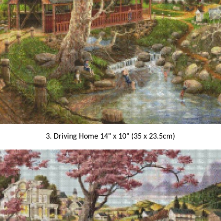
3. Driving Home 14" x 10" (35 x 23.5cm)