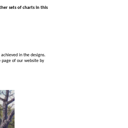
er sets of charts in this
 achieved in the designs.
e page of our website by