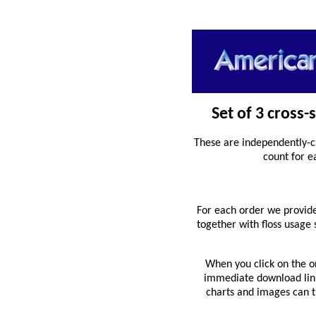
Set of 3 cross-
These are independently-c
count for e
For each order we provide
together with floss usage
When you click on the o
immediate download link 
charts and images can th