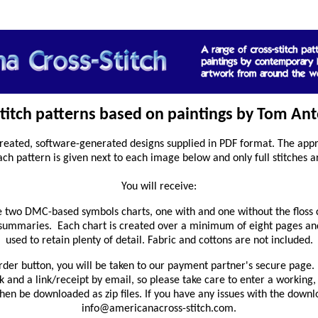
stitch patterns based on paintings by Tom Ant
reated, software-generated designs supplied in PDF format. The appro
ach pattern is given next to each image below and only full stitches a
You will receive:
 two DMC-based symbols charts, one with and one without the floss 
 summaries. Each chart is created over a minimum of eight pages and
used to retain plenty of detail. Fabric and cottons are not included.
rder button, you will be taken to our payment partner's secure page. 
and a link/receipt by email, so please take care to enter a working,
en be downloaded as zip files. If you have any issues with the downl
info@americanacross-stitch.com.