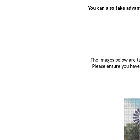
You can also take advant
The images below are tak
Please ensure you have 