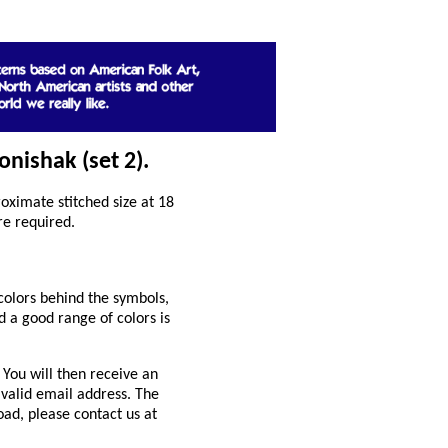
onishak (set 2).
ximate stitched size at 18
re required.
colors behind the symbols,
 a good range of colors is
You will then receive an
 valid email address. The
oad, please contact us at